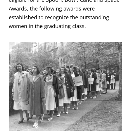
Awards, the following awards were
established to recognize the outstanding
women in the graduating class.