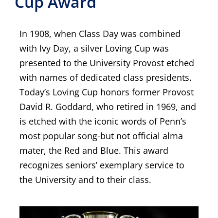
Cup Award
In 1908, when Class Day was combined
with Ivy Day, a silver Loving Cup was
presented to the University Provost etched
with names of dedicated class presidents.
Today’s Loving Cup honors former Provost
David R. Goddard, who retired in 1969, and
is etched with the iconic words of Penn’s
most popular song-but not official alma
mater, the Red and Blue. This award
recognizes seniors’ exemplary service to
the University and to their class.