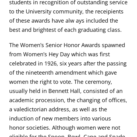
students in recognition of outstanding service
to the University community, the receipients
of these awards have alw ays included the
best and brightest of each graduating class.
The Women’s Senior Honor Awards spawned
from Women’s Hey Day which was first
celebrated in 1926, six years after the passing
of the nineteenth amendment which gave
women the right to vote. The ceremony,
usually held in Bennett Hall, consisted of an
academic procession, the changing of offices,
a valedictorian address, as well as the
induction of new members into various
honor societies. Although women were not
eligible for the Spoon, Bowl, Cane and Spade