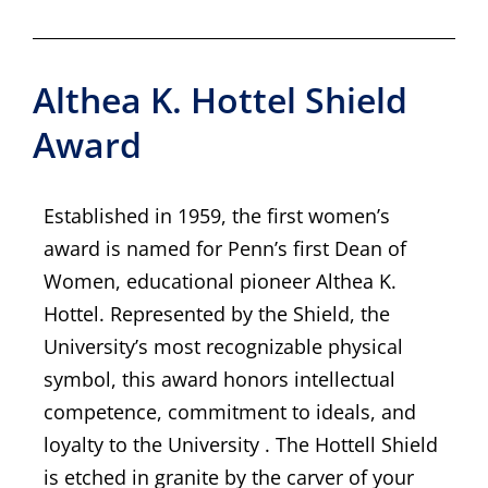
Althea K. Hottel Shield
Award
Established in 1959, the first women’s
award is named for Penn’s first Dean of
Women, educational pioneer Althea K.
Hottel. Represented by the Shield, the
University’s most recognizable physical
symbol, this award honors intellectual
competence, commitment to ideals, and
loyalty to the University . The Hottell Shield
is etched in granite by the carver of your