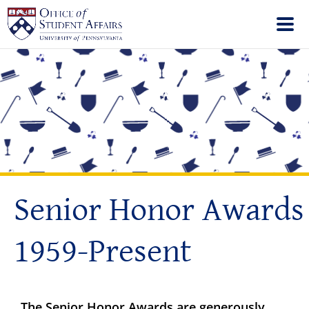
Senior Honor Awards
1959-Present
The Senior Honor Awards are generously