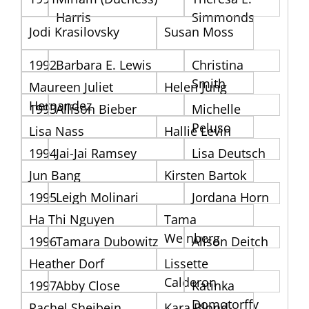
Harris
Simmonds
Jodi Krasilovsky
Susan Moss
1992
Barbara E. Lewis
Christina
Smith
Maureen Juliet
Helen Jung
Hernandez
1993
Allison Bieber
Michelle
Peluso
Lisa Nass
Hallie Levin
1994
Jai-Jai Ramsey
Lisa Deutsch
Jun Bang
Kirsten Bartok
1995
Leigh Molinari
Jordana Horn
Ha Thi Nguyen
Tama
Weinberg
1996
Tamara Dubowitz
Alison Deitch
Heather Dorf
Lissette
Calderon
1997
Abby Close
Katinka
Domotorffy
Rachel Sheibein
Kara Blond