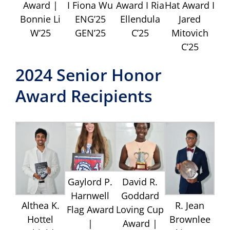
Award |
I Fiona Wu
Award I Ria
Hat Award I
Bonnie Li
ENG’25
Ellendula
Jared
W’25
GEN’25
C’25
Mitovich
C’25
2024 Senior Honor
Award Recipients
Gaylord P.
David R.
Harnwell
Goddard
Althea K.
R. Jean
Flag Award
Loving Cup
Hottel
Brownlee
|
Award |