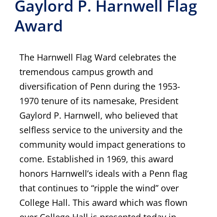
Gaylord P. Harnwell Flag
Award
The Harnwell Flag Ward celebrates the
tremendous campus growth and
diversification of Penn during the 1953-
1970 tenure of its namesake, President
Gaylord P. Harnwell, who believed that
selfless service to the university and the
community would impact generations to
come. Established in 1969, this award
honors Harnwell’s ideals with a Penn flag
that continues to “ripple the wind” over
College Hall. This award which was flown