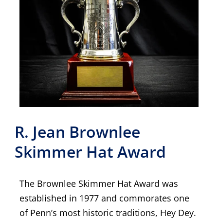
R. Jean Brownlee
Skimmer Hat Award
The Brownlee Skimmer Hat Award was
established in 1977 and commorates one
of Penn’s most historic traditions, Hey Dey.