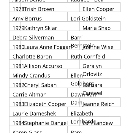
1978
Trish Brown
Ellen Cooper
Amy Borrus
Lori Goldstein
1979
Kathryn Sklar
Maria Shao
Debra Silverman
Barri
Bernstein
1980
Laura Anne Foggan
Joanne Wise
Charlotte Baron
Ruth Cornfeld
1981
Allison Accurso
Geralyn
Orlovitz
Mindy Crandus
Ellen
Goldberg
1982
Cheryl Saban
Barbara
Cantwell
Carrie Altman
Dawn Van
Dam
1983
Elizabeth Cooper
Jeanne Reich
Laurie Dameshek
Elizabeth
Lombardo
1984
Stephanie Dangel
Lori Landew
Karen Glass
Pam