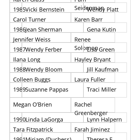
Seidenman
1985
Vicki Bernstein
Wendy Platt
Carol Turner
Karen Barr
1986
Jean Sherman
Gena Kutin
Jennifer Weiss
Renee
Solomon
1987
Wendy Ferber
Lisa Green
Ilana Long
Hayley Bryant
1988
Wendy Bloom
Jill Kaufman
Colleen Buggs
Laura Fuller
1989
Suzanne Pappas
Traci Miller
Megan O’Brien
Rachel
Greenberger
1990
Linda LaGorga
Lynn Halpern
Tara Fitzpatrick
Farah Jiminez
1991
Miriam (Duchess)
Theresa E.