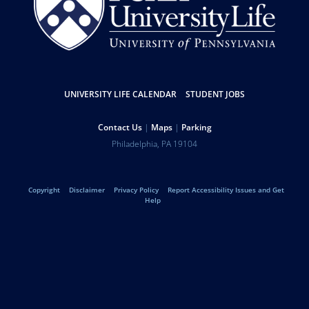
Resources
UNIVERSITY LIFE CALENDAR
STUDENT JOBS
Help
Contact Us
Maps
Parking
University
Address
Philadelphia
,
PA
19104
Telephone:
of
Legal
Copyright
Disclaimer
Privacy Policy
Report Accessibility Issues and Get
Pennsylvania
Help