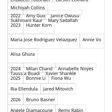
Michiyah Collins
2022
Amy Guo
Janice Owusu
Sukhmani Kaur
Mary Sadallah
2023
Hunter Korn
Maria Jose Rodriguez Velazquez
Annie Vo
Alisa Ghura
2024
Milan Chand
Annabelle Noyes
Taussia Boadi
Xavier Shankle
2025
Bonnie Li
Fiona Wu
Ria Ellendula
Jared Mitovich
2026
Bruno Basner
Angele Diamacoune
Remy Rabin