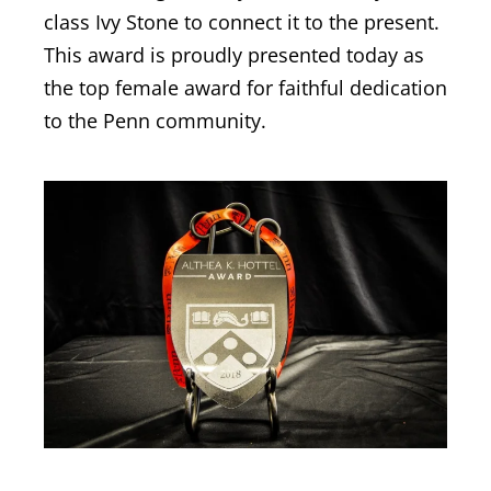
class Ivy Stone to connect it to the present.
This award is proudly presented today as
the top female award for faithful dedication
to the Penn community.