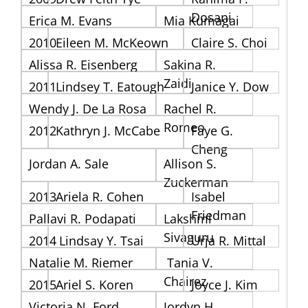
Dosani
Erica M. Evans
Mia Kumagai
2010
Eileen M. McKeown
Claire S. Choi
Alissa R. Eisenberg
Sakina R.
Zaidi
2011
Lindsey T. Eatough
Janice Y. Dow
Wendy J. De La Rosa
Rachel R.
Romeo
2012
Kathryn J. McCabe
Faye G.
Cheng
Jordan A. Sale
Allison S.
Zuckerman
2013
Ariela R. Cohen
Isabel
Friedman
Pallavi R. Podapati
Lakshmi
Sivaguru
2014
Lindsay Y. Tsai
Urja R. Mittal
Natalie M. Riemer
Tania V.
Chairez
2015
Ariel S. Koren
Joyce J. Kim
Victoria N. Ford
Jordyn H.