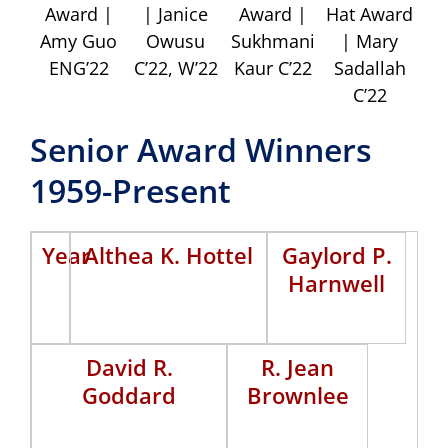
Award |
| Janice
Award |
Hat Award
Amy Guo
Owusu
Sukhmani
| Mary
ENG’22
C’22, W’22
Kaur C’22
Sadallah
C’22
Senior Award Winners
1959-Present
Year
Althea K. Hottel
Gaylord P.
Harnwell
David R.
R. Jean
Goddard
Brownlee