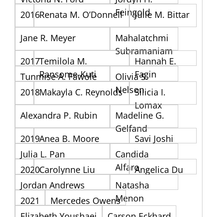
Feingold
2016
Renata M. O’Donnell
Julie M. Bittar
Jane R. Meyer
Mahalatchmi
Subramaniam
2017
Temilola M.
Hannah E.
Ransome-Kuti
Fagin
Tunmise A. Fawole
Olivia S.
Nelson
2018
Makayla C. Reynolds
Silicia I.
Lomax
Alexandra P. Rubin
Madeline G.
Gelfand
2019
Anea B. Moore
Savi Joshi
Julia L. Pan
Candida
Alfaro
2020
Carolynne Liu
Angelica Du
Jordan Andrews
Natasha
Menon
2021
Mercedes Owens
Elizabeth Youshaei
Carson Eckhard