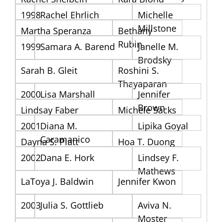
1998
Rachel Ehrlich
Michelle
Millstone
Martha Speranza
Bethany
Rubin
1999
Samara A. Barend
Janelle M.
Brodsky
Sarah B. Gleit
Roshini S.
Thayaparan
2000
Lisa Marshall
Jennifer
Brown
Lindsay Faber
Michele Sacks
2001
Diana M.
Lipika Goyal
Caramanico
Dayna S. Platt
Hoa T. Duong
2002
Dana E. Hork
Lindsey F.
Mathews
LaToya J. Baldwin
Jennifer Kwon
2003
Julia S. Gottlieb
Aviva N.
Moster