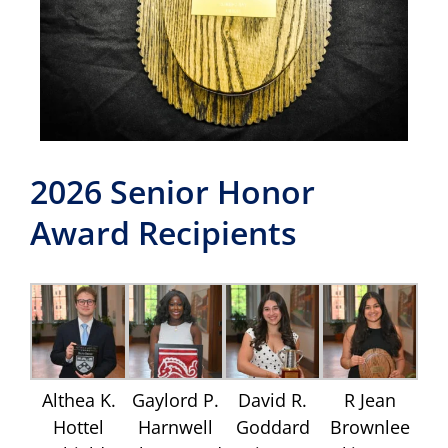
2026 Senior Honor
Award Recipients
Althea K.
Gaylord P.
David R.
R Jean
Hottel
Harnwell
Goddard
Brownlee