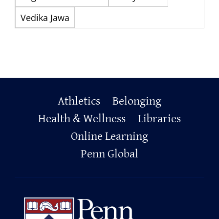
Vedika Jawa
Primary
Athletics
Belonging
Footer
Health & Wellness
Libraries
Online Learning
Penn Global