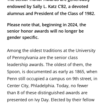
endowed by Sally L. Katz C’82, a devoted
alumnus and President of the Class of 1982.
Please note that, beginning in 2024, the
senior honor awards will no longer be
gender specific.
Among the oldest traditions at the University
of Pennsylvania are the senior class
leadership awards. The oldest of them, the
Spoon, is documented as early as 1865, when
Penn still occupied a campus on 9th street, in
Center City, Phladelphia. Today, no fewer
than 8 of these distinguished awards are
presented on Ivy Day. Elected by their fellow