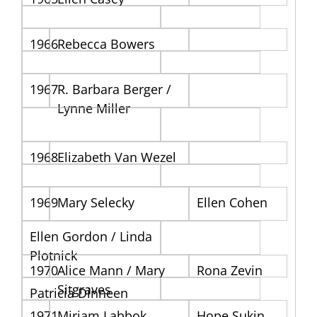
1966
Rebecca Bowers
1967
R. Barbara Berger /
Lynne Miller
1968
Elizabeth Van Wezel
1969
Mary Selecky
Ellen Cohen
Ellen Gordon / Linda
Plotnick
1970
Alice Mann / Mary
Rona Zevin
Sitgraves
Patricia Dinneen
1971
Miriam Labbok
Hope Sukin