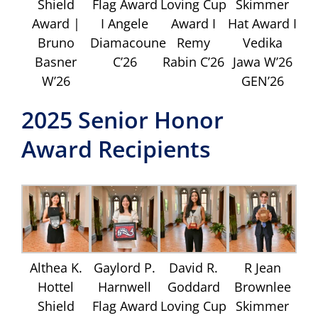
Shield
Flag Award
Loving Cup
Skimmer
Award |
I Angele
Award I
Hat Award I
Bruno
Diamacoune
Remy
Vedika
Basner
C’26
Rabin C’26
Jawa W’26
W’26
GEN’26
2025 Senior Honor
Award Recipients
Althea K.
Gaylord P.
David R.
R Jean
Hottel
Harnwell
Goddard
Brownlee
Shield
Flag Award
Loving Cup
Skimmer