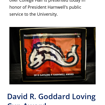
over College Hall is presented today in
honor of President Harnwell’s public
service to the University.
David R. Goddard Loving