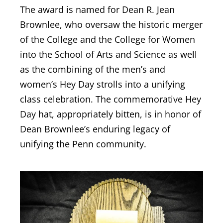
The award is named for Dean R. Jean
Brownlee, who oversaw the historic merger
of the College and the College for Women
into the School of Arts and Science as well
as the combining of the men’s and
women’s Hey Day strolls into a unifying
class celebration. The commemorative Hey
Day hat, appropriately bitten, is in honor of
Dean Brownlee’s enduring legacy of
unifying the Penn community.