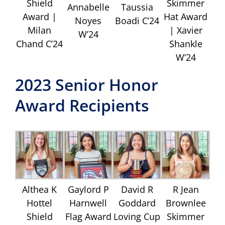
Shield
Skimmer
Annabelle
Taussia
Award |
Hat Award
Noyes
Boadi C’24
Milan
| Xavier
W’24
Chand C’24
Shankle
W’24
2023 Senior Honor
Award Recipients
Althea K
Gaylord P
David R
R Jean
Hottel
Harnwell
Goddard
Brownlee
Shield
Flag Award
Loving Cup
Skimmer