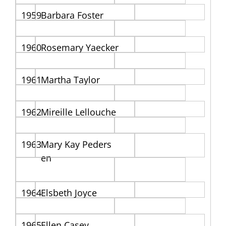
1959
Barbara Foster
1960
Rosemary Yaecker
1961
Martha Taylor
1962
Mireille Lellouche
1963
Mary Kay Peders
en
1964
Elsbeth Joyce
1965
Ellen Casey