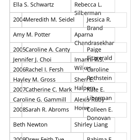
Ella S. Schwartz
Rebecca L.
Silberman
2004
Meredith M. Seidel
Jessica R.
Brand
Amy M. Potter
Aparna
Chandrasekhar
2005
Caroline A. Canty
Paige
Fitzgerald
Jennifer J. Choi
Imanni P.S.
Wilkes
2006
Rachel I. Fersh
Caroline
Rothstein
Hayley M. Gross
Sheri E.
Halpern
2007
Catherine C. Mark
Kate E.
Liberman
Caroline G. Gammill
Alexis Ruby
Howe
2008
Sarah R. Abroms
Colleen E.
Donovan
Beth Newton
Shirley Liang
2009
Drew Feith Tye
Rahima F.