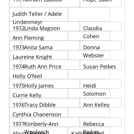
Judith Teller / Adele
Lindenmeyr
1972
Linda Magoon
Claudia
Cohen
Ann Fleming
1973
Anita Sama
Donna
Webster
Laureine Knight
1974
Ruth Ann Price
Susan Peikes
Holly O’Neil
1975
Holly James
Heidi
Solomon
Currie Kelly
1976
Tracy Dibble
Ann Kelley
Cynthia Chanenson
1977
Kimberly-Ann
Rebecca
Woolwich
Peikes
Alison Bender
Kathleen Bell