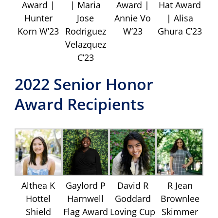
Award |
| Maria
Award |
Hat Award
Hunter
Jose
Annie Vo
| Alisa
Korn W’23
Rodriguez
W’23
Ghura C’23
Velazquez
C’23
2022 Senior Honor
Award Recipients
Althea K
Gaylord P
David R
R Jean
Hottel
Harnwell
Goddard
Brownlee
Shield
Flag Award
Loving Cup
Skimmer