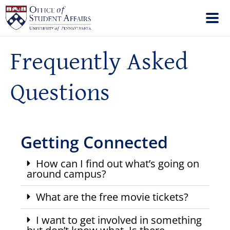
Frequently Asked
Questions
Getting Connected
How can I find out what’s going on
around campus?
What are the free movie tickets?
I want to get involved in something