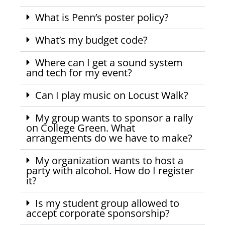
What is Penn’s poster policy?
What’s my budget code?
Where can I get a sound system
and tech for my event?
Can I play music on Locust Walk?
My group wants to sponsor a rally
on College Green. What
arrangements do we have to make?
My organization wants to host a
party with alcohol. How do I register
it?
Is my student group allowed to
accept corporate sponsorship?