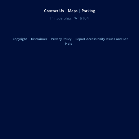
Help
Contact Us
Maps
Parking
University
Address
Philadelphia
,
PA
19104
Telephone:
of
Legal
Copyright
Disclaimer
Privacy Policy
Report Accessibility Issues and Get
Pennsylvania
Help