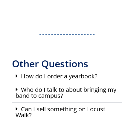
Other Questions
How do I order a yearbook?
Who do I talk to about bringing my
band to campus?
Can I sell something on Locust
Walk?