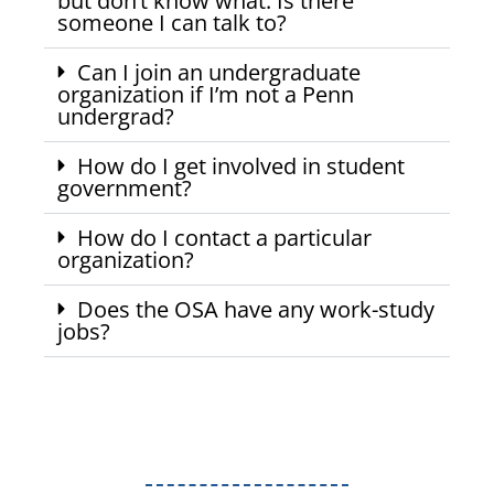
but don’t know what. Is there
someone I can talk to?
Can I join an undergraduate
organization if I’m not a Penn
undergrad?
How do I get involved in student
government?
How do I contact a particular
organization?
Does the OSA have any work-study
jobs?