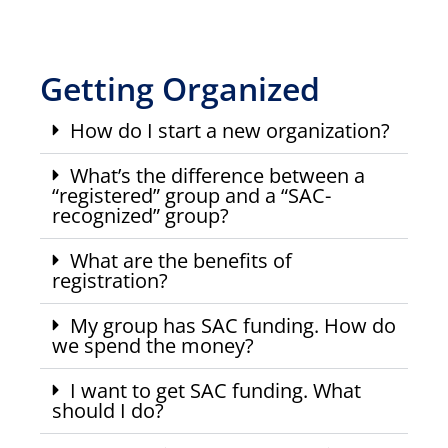
Getting Organized
How do I start a new organization?
What’s the difference between a
“registered” group and a “SAC-
recognized” group?
What are the benefits of
registration?
My group has SAC funding. How do
we spend the money?
I want to get SAC funding. What
should I do?