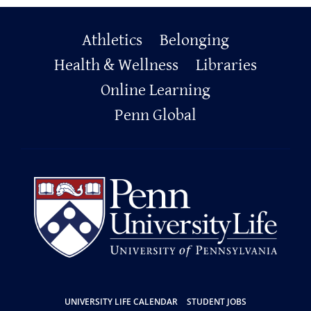
Primary
Athletics
Belonging
Footer
Health & Wellness
Libraries
Online Learning
Penn Global
Resources
UNIVERSITY LIFE CALENDAR
STUDENT JOBS