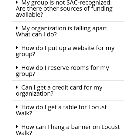
My group is not SAC-recognized.
Are there other sources of funding
available?
My organization is falling apart.
What can I do?
How do I put up a website for my
group?
How do I reserve rooms for my
group?
Can I get a credit card for my
organization?
How do I get a table for Locust
Walk?
How can I hang a banner on Locust
Walk?