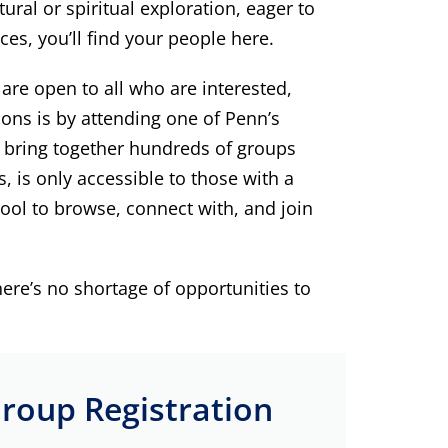
ral or spiritual exploration, eager to
ces, you’ll find your people here.
re open to all who are interested,
ons is by attending one of Penn’s
h bring together hundreds of groups
is only accessible to those with a
ool to browse, connect with, and join
ere’s no shortage of opportunities to
roup Registration