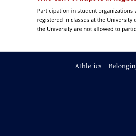
Participation in student organizations 
registered in classes at the Universit
the University are not allowed to partic
Primary
Athletics
Belongin
Footer