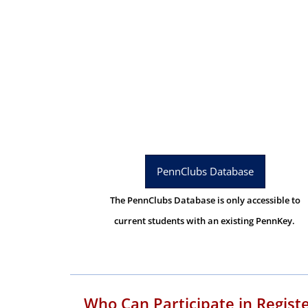
PennClubs Database
The PennClubs Database is only accessible to
current students with an existing PennKey.
Who Can Participate in Regist