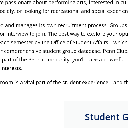
 passionate about performing arts, interested in cultu
ciety, or looking for recreational and social experien
led and manages its own recruitment process. Groups a
 interview to join. The best way to explore your opti
f each semester by the Office of Student Affairs—whic
 comprehensive student group database, Penn Clubs, 
 part of the Penn community, you’ll have a powerful t
interests.
room is a vital part of the student experience—and th
Student G