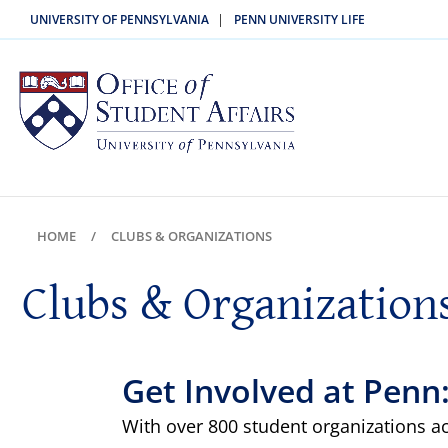
|
UNIVERSITY OF PENNSYLVANIA
PENN UNIVERSITY LIFE
HOME
CLUBS & ORGANIZATIONS
Clubs & Organization
Get Involved at Penn
With over 800 student organizations a