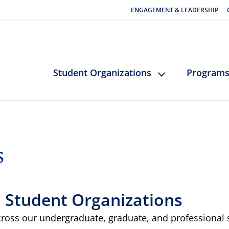
ENGAGEMENT & LEADERSHIP
Student Organizations
Program
s
: Student Organizations
cross our undergraduate, graduate, and professional