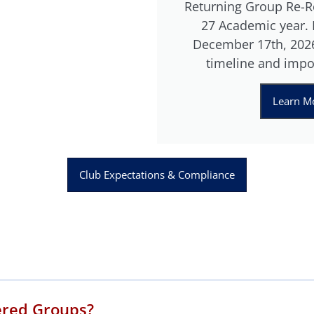
Returning Group Re-Re
27 Academic year. R
December 17th, 2026
timeline and impo
Learn Mo
Club Expectations & Compliance
ered Groups?