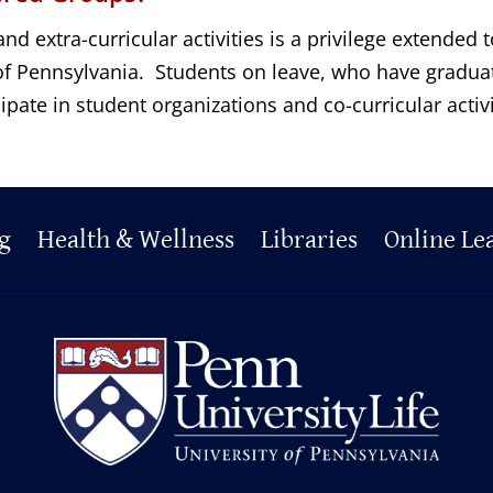
and extra-curricular activities is a privilege extended
y of Pennsylvania. Students on leave, who have gradu
ipate in student organizations and co-curricular activ
g
Health & Wellness
Libraries
Online Le