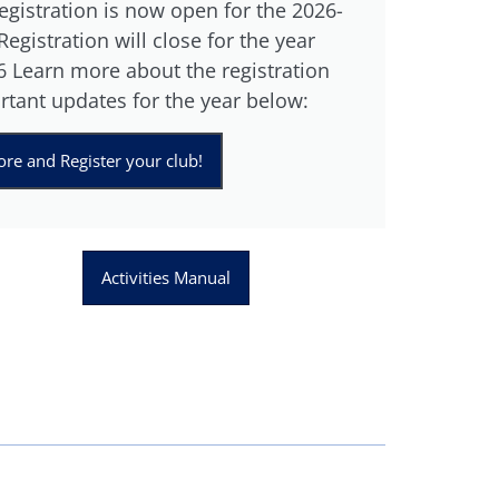
gistration is now open for the 2026-
egistration will close for the year
 Learn more about the registration
rtant updates for the year below:
re and Register your club!
Activities Manual