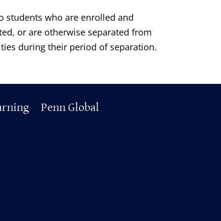
 to students who are enrolled and
ated, or are otherwise separated from
ities during their period of separation.
arning
Penn Global