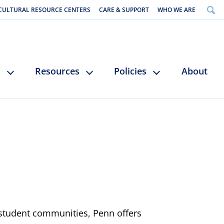
CULTURAL RESOURCE CENTERS
CARE & SUPPORT
WHO WE ARE
s
Resources
Policies
About
 student communities, Penn offers