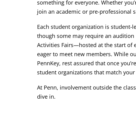
something for everyone. Whether you’re
join an academic or pre-professional so
Each student organization is student-
though some may require an audition or
Activities Fairs—hosted at the start o
eager to meet new members. While our
PennKey, rest assured that once you’re
student organizations that match your 
At Penn, involvement outside the class
dive in.