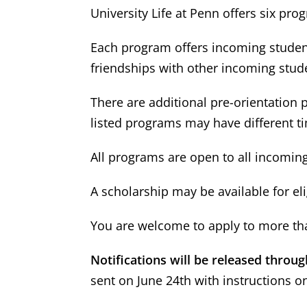
University Life at Penn offers six p
Each program offers incoming student
friendships with other incoming stud
There are additional pre-orientation
listed programs may have different t
All programs are open to all incoming 
A scholarship may be available for el
You are welcome to apply to more tha
Notifications will be released throu
sent on June 24th with instructions o