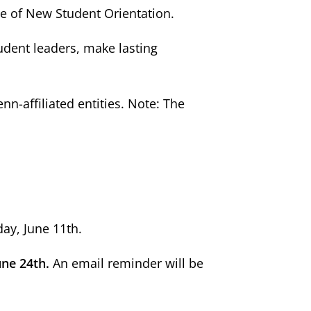
ce of New Student Orientation.
udent leaders, make lasting
-affiliated entities. Note: The
ay, June 11th.
une 24th.
An email reminder will be