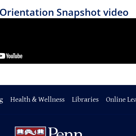
Orientation Snapshot video
g
Health & Wellness
Libraries
Online Le