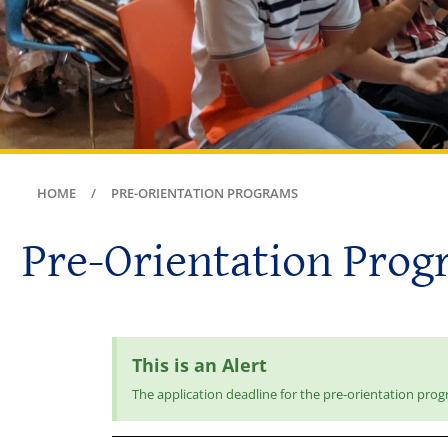
HOME
PRE-ORIENTATION PROGRAMS
Pre-Orientation Prog
This is an Alert
The application deadline for the pre-orientation prog