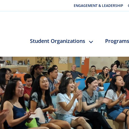
ENGAGEMENT & LEADERSHIP
Student Organizations
Program