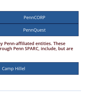
PennCORP
PennQuest
Penn-affiliated entities. These
hrough Penn SPARC, include, but are
Camp Hillel