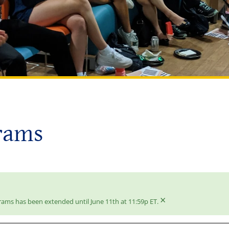
rams
×
rams has been extended until June 11th at 11:59p ET.