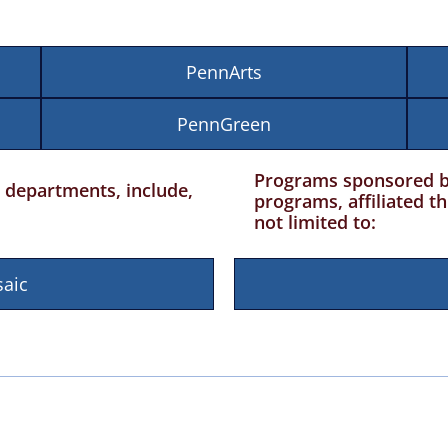
PennArts
PennGreen
Programs sponsored by 
departments, include,
programs, affiliated t
not limited to:
aic