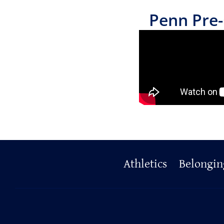
Penn Pre-
Primary
Athletics
Belongin
Footer