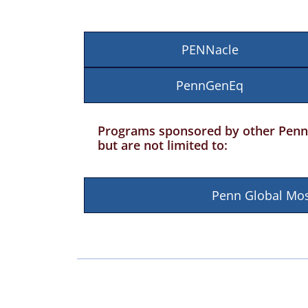
PENNacle
PennGenEq
Programs sponsored by other Penn 
but are not limited to:
Penn Global Mos