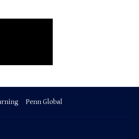
arning
Penn Global