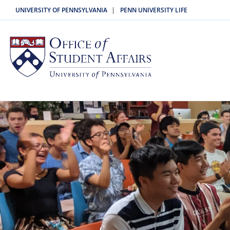
|
UNIVERSITY OF PENNSYLVANIA
PENN UNIVERSITY LIFE