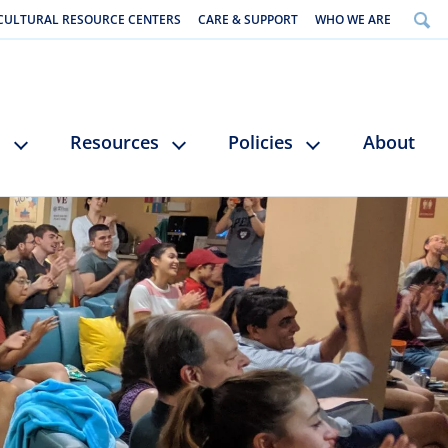
CULTURAL RESOURCE CENTERS
CARE & SUPPORT
WHO WE ARE
s
Resources
Policies
About