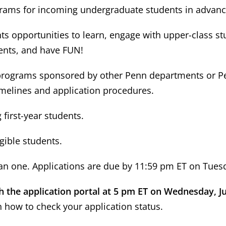
rograms for incoming undergraduate students in advan
s opportunities to learn, engage with upper-class st
ents, and have FUN!
 programs sponsored by other Penn departments or Penn
imelines and application procedures.
first-year students.
igible students.
n one. Applications are due by 11:59 pm ET on Tuesd
gh the application portal at 5 pm ET on Wednesday, J
n how to check your application status.