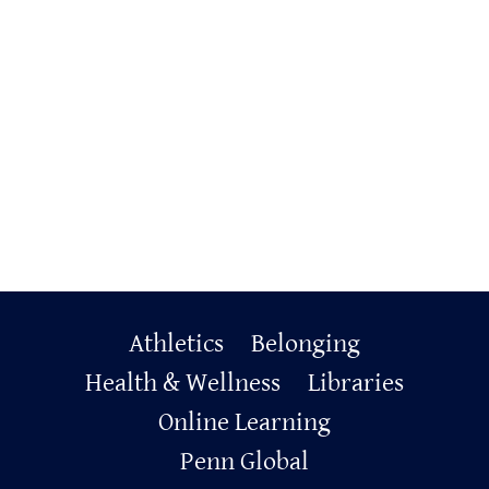
Primary
Athletics
Belonging
Footer
Health & Wellness
Libraries
Online Learning
Penn Global