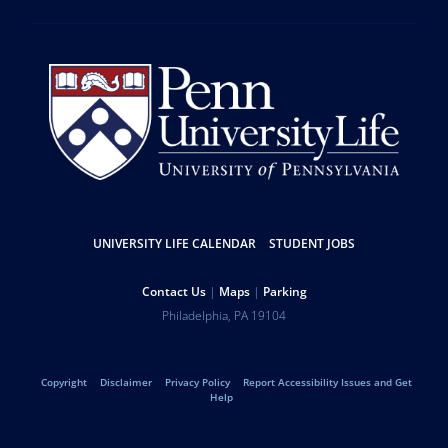
Resources
UNIVERSITY LIFE CALENDAR
STUDENT JOBS
Help
Contact Us
Maps
Parking
University
Address
Philadelphia
,
PA
19104
Telephone:
of
Legal
Copyright
Disclaimer
Privacy Policy
Report Accessibility Issues and Get
Pennsylvania
Help