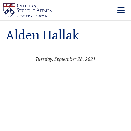
Alden Hallak
Tuesday, September 28, 2021