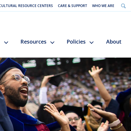
CULTURAL RESOURCE CENTERS
CARE & SUPPORT
WHO WE ARE
s
Resources
Policies
About