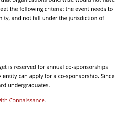
et the following criteria: the event needs to
y, and not fall under the jurisdiction of
et is reserved for annual co-sponsorships
y entity can apply for a co-sponsorship. Since
ard undergraduates.
with Connaissance
.