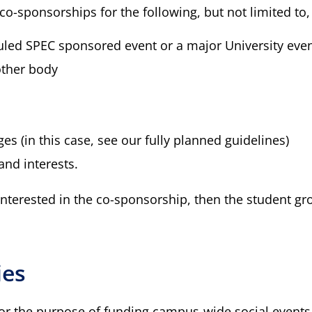
co-sponsorships for the following, but not limited to,
duled SPEC sponsored event or a major University eve
other body
ges (in this case, see our fully planned guidelines)
and interests.
 interested in the co-sponsorship, then the student g
ies
for the purpose of funding campus-wide social events