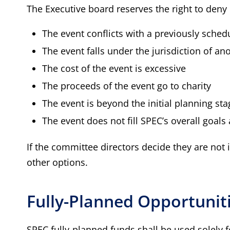
The Executive board reserves the right to deny 
The event conflicts with a previously sche
The event falls under the jurisdiction of an
The cost of the event is excessive
The proceeds of the event go to charity
The event is beyond the initial planning sta
The event does not fill SPEC’s overall goals 
If the committee directors decide they are not
other options.
Fully-Planned Opportunit
SPEC fully-planned funds shall be used solely 