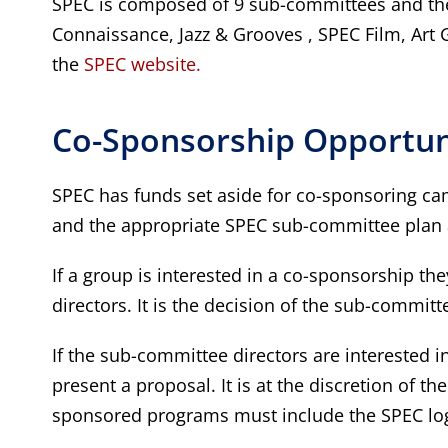
SPEC is composed of 9 sub-committees and the
Connaissance, Jazz & Grooves , SPEC Film, Art 
the
SPEC website.
Co-Sponsorship Opportuni
SPEC has funds set aside for co-sponsoring cam
and the appropriate SPEC sub-committee plan 
If a group is interested in a co-sponsorship t
directors. It is the decision of the sub-commit
If the sub-committee directors are interested 
present a proposal. It is at the discretion of 
sponsored programs must include the SPEC logo