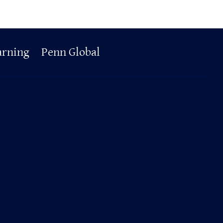
arning
Penn Global