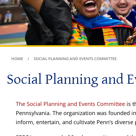
HOME
SOCIAL PLANNING AND EVENTS COMMITTEE
Social Planning and 
The Social Planning and Events Committee
is t
Pennsylvania. The organization was founded in
inform, entertain, and cultivate Penn’s diverse