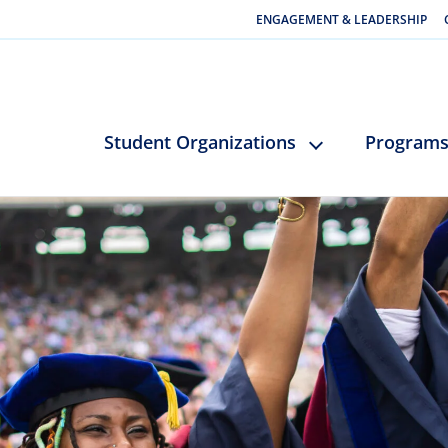
ENGAGEMENT & LEADERSHIP
Student Organizations
Program