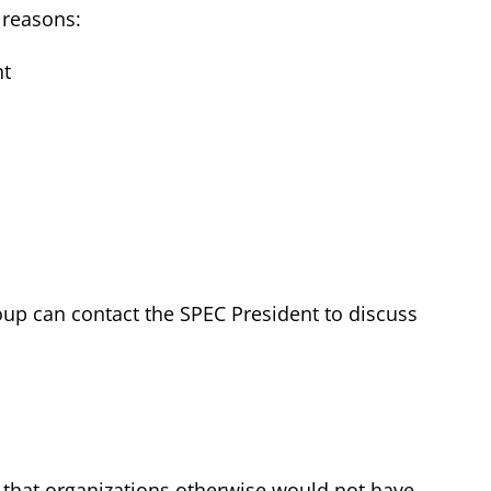
 reasons:
nt
roup can contact the SPEC President to discuss
 that organizations otherwise would not have