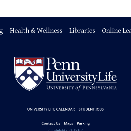
g
Health & Wellness
Libraries
Online Le
UNIVERSITY LIFE CALENDAR
STUDENT JOBS
Contact Us
Maps
Parking
Philadelphia
,
PA
19104