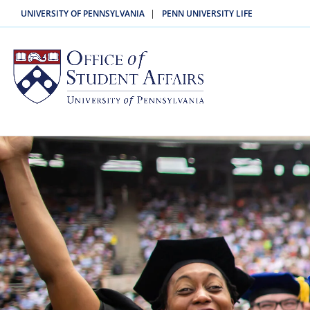
|
UNIVERSITY OF PENNSYLVANIA
PENN UNIVERSITY LIFE