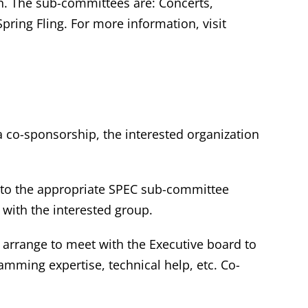
n. The sub-committees are: Concerts,
ring Fling. For more information, visit
a co-sponsorship, the interested organization
 to the appropriate SPEC sub-committee
 with the interested group.
o arrange to meet with the Executive board to
ramming expertise, technical help, etc. Co-