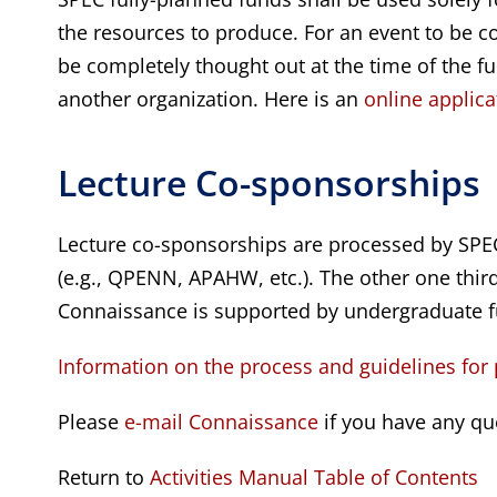
the resources to produce. For an event to be co
be completely thought out at the time of the f
another organization. Here is an
online applica
Lecture Co-sponsorships
Lecture co-sponsorships are processed by SPEC
(e.g., QPENN, APAHW, etc.). The other one third 
Connaissance is supported by undergraduate f
Information on the process and guidelines for
Please
e-mail Connaissance
if you have any qu
Return to
Activities Manual Table of Contents