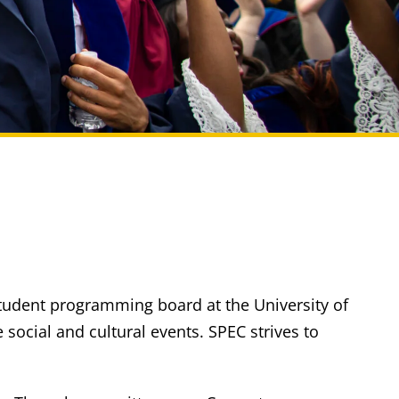
student programming board at the University of
ocial and cultural events. SPEC strives to