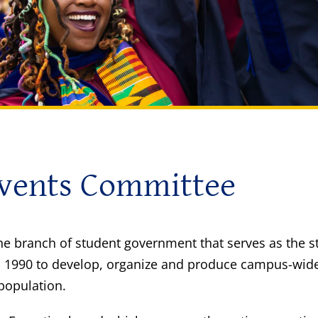
Events Committee
he branch of student government that serves as the 
 1990 to develop, organize and produce campus-wide s
 population.