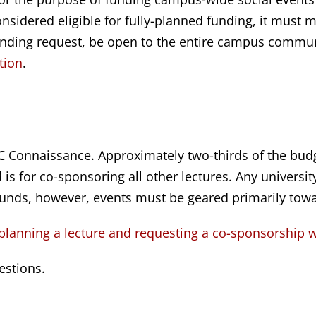
nsidered eligible for fully-planned funding, it must me
unding request, be open to the entire campus communit
tion
.
 Connaissance. Approximately two-thirds of the budg
is for co-sponsoring all other lectures. Any universit
unds, however, events must be geared primarily tow
 planning a lecture and requesting a co-sponsorship 
estions.