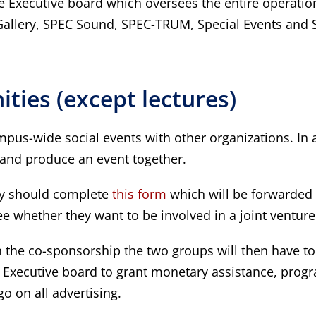
 Executive board which oversees the entire operatio
Gallery, SPEC Sound, SPEC-TRUM, Special Events and Sp
ties (except lectures)
pus-wide social events with other organizations. In 
and produce an event together.
hey should complete
this form
which will be forwarded
tee whether they want to be involved in a joint venture
in the co-sponsorship the two groups will then have t
the Executive board to grant monetary assistance, prog
 on all advertising.